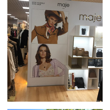
MAJE
Retail
Branding