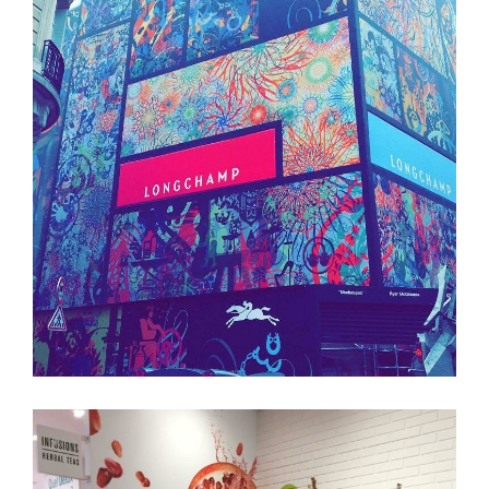
LONGCHAMP
Structure
Palissade
Branding