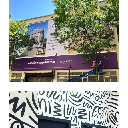
COGEDIM
Tertiaire
Branding
Affichage