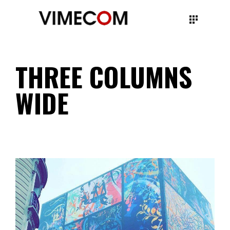
THREE COLUMNS
WIDE