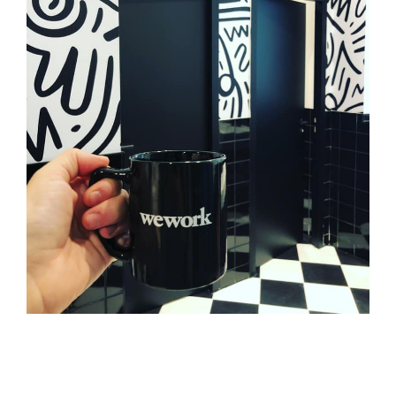
WEWORK
Tertiaire
Branding
Adhésif