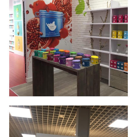
KUSMI TEA
Enseigne
Branding
Affichage
Adhésif